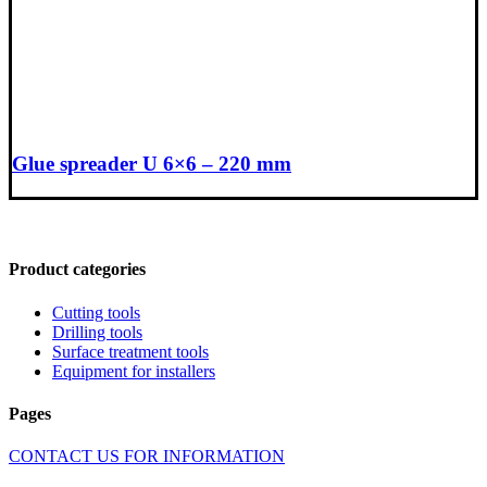
Glue spreader U 6×6 – 220 mm
Product categories
Cutting tools
Drilling tools
Surface treatment tools
Equipment for installers
Pages
CONTACT US FOR INFORMATION