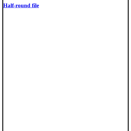
Half-round file