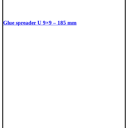
Glue spreader U 9×9 – 185 mm