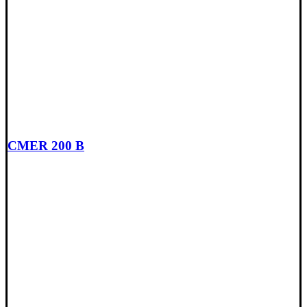
CMER 200 B