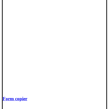
Form copier