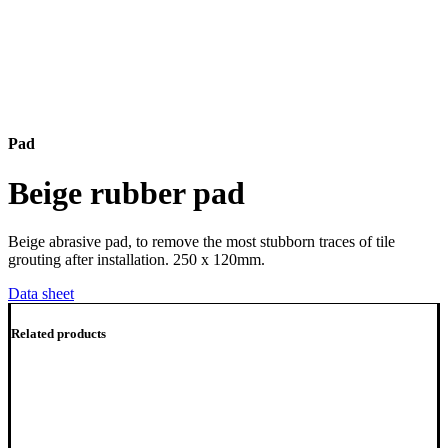
Pad
Beige rubber pad
Beige abrasive pad, to remove the most stubborn traces of tile
grouting after installation. 250 x 120mm.
Data sheet
Related products