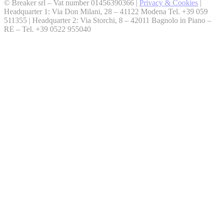
© Breaker srl – Vat number 01456390366 |
Privacy & Cookies
|
Headquarter 1: Via Don Milani, 28 – 41122 Modena Tel. +39 059
511355 | Headquarter 2: Via Storchi, 8 – 42011 Bagnolo in Piano –
RE – Tel. +39 0522 955040