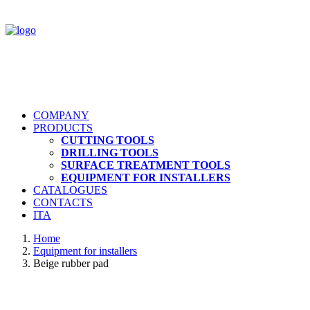
COMPANY
PRODUCTS
CUTTING TOOLS
DRILLING TOOLS
SURFACE TREATMENT TOOLS
EQUIPMENT FOR INSTALLERS
CATALOGUES
CONTACTS
ITA
Home
Equipment for installers
Beige rubber pad