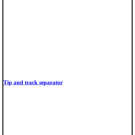
Tip and track separator